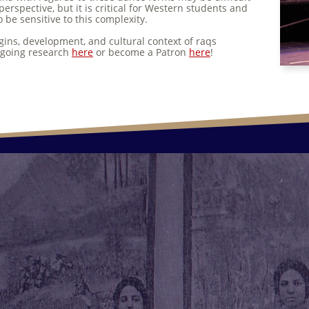
perspective, but it is critical for Western students and
 be sensitive to this complexity.
gins, development, and cultural context of raqs
ongoing research
here
or become a Patron
here
!