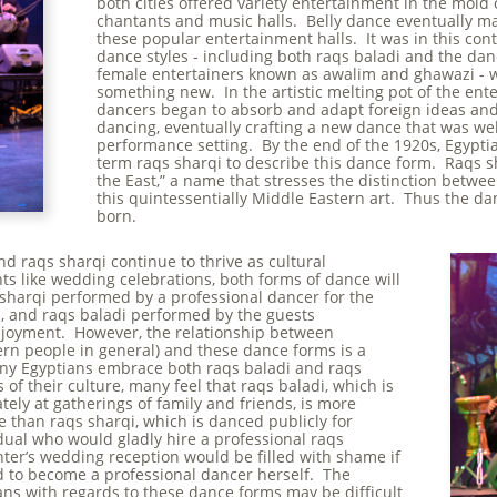
both cities offered variety entertainment in the mold
chantants and music halls. Belly dance eventually mad
these popular entertainment halls. It was in this conte
dance styles - including both raqs baladi and the dan
female entertainers known as awalim and ghawazi - 
something new. In the artistic melting pot of the ent
dancers began to absorb and adapt foreign ideas and
dancing, eventually crafting a new dance that was well
performance setting. By the end of the 1920s, Egypti
term raqs sharqi to describe this dance form. Raqs sh
the East,” a name that stresses the distinction betw
this quintessentially Middle Eastern art. Thus the 
born.
nd raqs sharqi continue to thrive as cultural
nts like wedding celebrations, both forms of dance will
 sharqi performed by a professional dancer for the
s, and raqs baladi performed by the guests
njoyment. However, the relationship between
rn people in general) and these dance forms is a
ny Egyptians embrace both raqs baladi and raqs
s of their culture, many feel that raqs baladi, which is
tely at gatherings of family and friends, is more
 than raqs sharqi, which is danced publicly for
ual who would gladly hire a professional raqs
ter’s wedding reception would be filled with shame if
 to become a professional dancer herself. The
ans with regards to these dance forms may be difficult