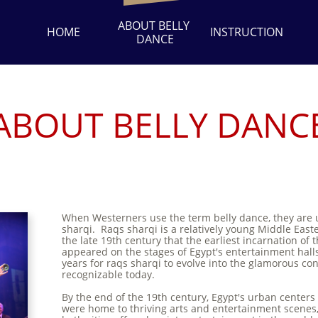
ABOUT BELLY 
HOME
INSTRUCTION
DANCE
ABOUT BELLY DANC
When Westerners use the term belly dance, they are u
sharqi. Raqs sharqi is a relatively young Middle East
the late 19th century that the earliest incarnation of t
appeared on the stages of Egypt's entertainment halls
years for raqs sharqi to evolve into the glamorous con
recognizable today.
By the end of the 19th century, Egypt's urban centers
were home to thriving arts and entertainment scene