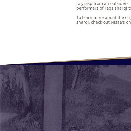
to grasp from an outsiders’ 
performers of raqs sharqi to
To learn more about the ori
sharqi, check out Nisaa's 