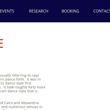
EVENTS
RESEARCH
BOOKING
CONTAC
E
sually referring to raqs
ern dance form. It was in
his dance style first
. It took roughly forty more
cert dance style that is
 of Cairo and Alexandria
s, and numerous venues in