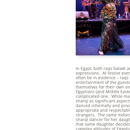
In Egypt, both raqs baladi a
expressions. At festive eve
often be in evidence – raqs
entertainment of the guest
themselves for their own e
Egyptians (and Middle Easte
complicated one. While ma
sharqi as significant aspect
danced informally and priva
appropriate and respectable
strangers. The same individ
sharqi dancer for her daugh
that same daughter decided
complex attitudes of Egypti