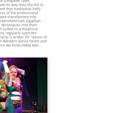
 of European cafés
e its way onto the bill in
xt that traditional belly
ces of the professional
were transformed into
ertainment hall, Egyptian
 techniques into their
-suited to a theatrical
ans regularly used the
arqi is Arabic for “dance of
een Western dance forms and
dance we know today was