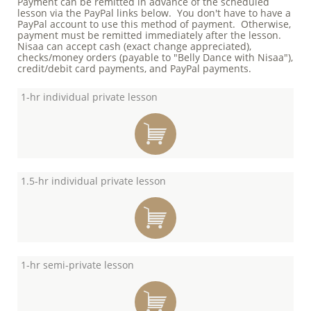
Payment can be remitted in advance of the scheduled
lesson via the PayPal links below. You don't have to have a
PayPal account to use this method of payment. Otherwise,
payment must be remitted immediately after the lesson.
Nisaa can accept cash (exact change appreciated),
checks/money orders (payable to "Belly Dance with Nisaa"),
credit/debit card payments, and PayPal payments.
1-hr individual private lesson

1.5-hr individual private lesson

1-hr semi-private lesson
