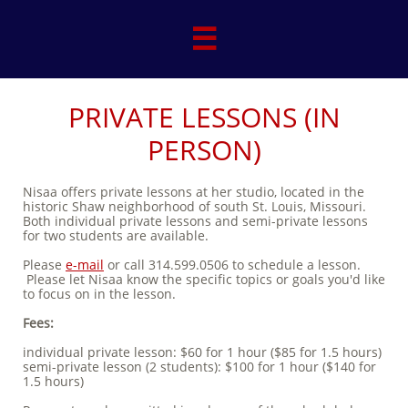

PRIVATE LESSONS (IN
PERSON)
Nisaa offers private lessons at her studio, located in the
historic Shaw neighborhood of south St. Louis, Missouri.
Both individual private lessons and semi-private lessons
for two students are available.
Please
e-mail
or call 314.599.0506 to schedule a lesson.
Please let Nisaa know the specific topics or goals you'd like
to focus on in the lesson.
Fees:
individual private lesson: $60 for 1 hour ($85 for 1.5 hours)
semi-private lesson (2 students): $100 for 1 hour ($140 for
1.5 hours)