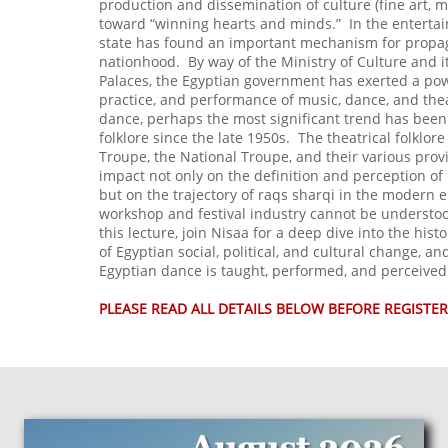
production and dissemination of culture (fine art, m
toward “winning hearts and minds.” In the entertain
state has found an important mechanism for propaga
nationhood. By way of the Ministry of Culture and i
Palaces, the Egyptian government has exerted a pow
practice, and performance of music, dance, and the
dance, perhaps the most significant trend has been t
folklore since the late 1950s. The theatrical folklo
Troupe, the National Troupe, and their various provi
impact not only on the definition and perception of 
but on the trajectory of raqs sharqi in the modern e
workshop and festival industry cannot be understood
this lecture, join Nisaa for a deep dive into the histo
of Egyptian social, political, and cultural change, 
Egyptian dance is taught, performed, and perceive
PLEASE READ ALL DETAILS BELOW BEFORE REGISTER