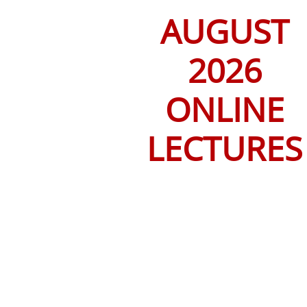
AUGUST
2026
ONLINE
LECTURES