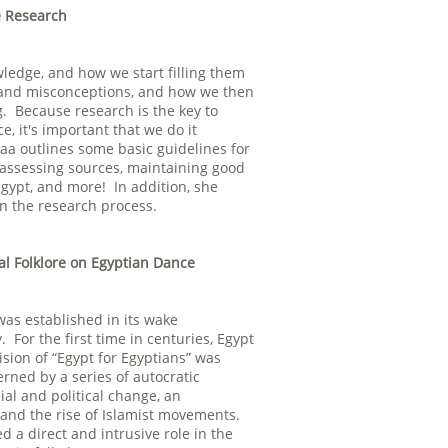
e Research
ledge, and how we start filling them
on and misconceptions, and how we then
. Because research is the key to
 it's important that we do it
saa outlines some basic guidelines for
 assessing sources, maintaining good
Egypt, and more! In addition, she
in the research process.
al Folklore on Egyptian Dance
as established in its wake
For the first time in centuries, Egypt
sion of “Egypt for Egyptians” was
rned by a series of autocratic
al and political change, an
and the rise of Islamist movements.
 a direct and intrusive role in the