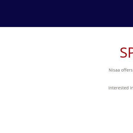
S
Nisaa offers
Interested i