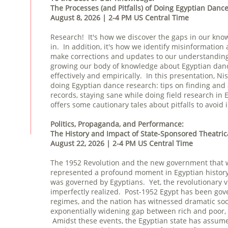
The Processes (and Pitfalls) of Doing Egyptian Danc
August 8, 2026 | 2-4 PM US Central Time
Research! It's how we discover the gaps in our know
in. In addition, it's how we identify misinformati
make corrections and updates to our understanding
growing our body of knowledge about Egyptian dance,
effectively and empirically. In this presentation, Ni
doing Egyptian dance research: tips on finding and
records, staying sane while doing field research in 
offers some cautionary tales about pitfalls to avoid 
Politics, Propaganda, and Performance:
The History and Impact of State-Sponsored Theatric
August 22, 2026 | 2-4 PM US Central Time
The 1952 Revolution and the new government that w
represented a profound moment in Egyptian history. 
was governed by Egyptians. Yet, the revolutionary vi
imperfectly realized. Post-1952 Egypt has been gove
regimes, and the nation has witnessed dramatic soci
exponentially widening gap between rich and poor, 
Amidst these events, the Egyptian state has assumed