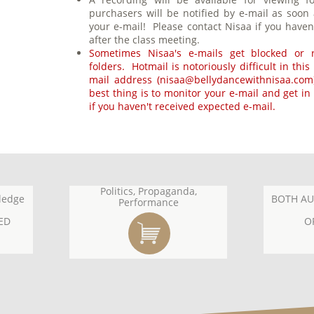
purchasers will be notified by e-mail as soon
your e-mail! Please contact Nisaa if you haven
after the class meeting.
Sometimes Nisaa's e-mails get blocked or r
folders. Hotmail is notoriously difficult in thi
mail address (nisaa@bellydancewithnisaa.com)
best thing is to monitor your e-mail and get in
if you haven't received expected e-mail.
Politics, Propaganda,
ledge
BOTH AU
Performance
ED
O
