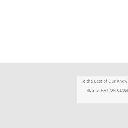
To the Best of Our Know
REGIISTRATION CLOS