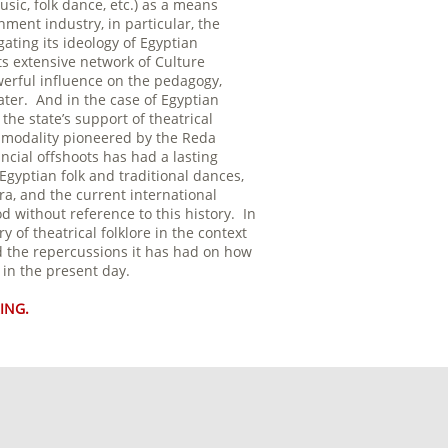
usic, folk dance, etc.) as a means
ment industry, in particular, the
ting its ideology of Egyptian
ts extensive network of Culture
erful influence on the pedagogy,
ater. And in the case of Egyptian
he state’s support of theatrical
re modality pioneered by the Reda
ncial offshoots has had a lasting
Egyptian folk and traditional dances,
ra, and the current international
 without reference to this history. In
ry of theatrical folklore in the context
and the repercussions it has had on how
d in the present day.
ING.