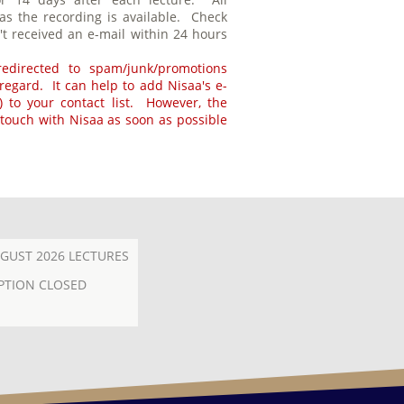
 as the recording is available. Check
't received an e-mail within 24 hours
edirected to spam/junk/promotions
s regard. It can help to add Nisaa's e-
 to your contact list. However, the
 touch with Nisaa as soon as possible
GUST 2026 LECTURES
PTION CLOSED