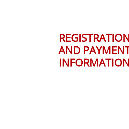
REGISTRATIO
AND PAYMEN
INFORMATIO