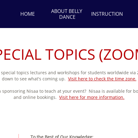
ABOUT BELLY 
HOME
INSTRUCTION
DANCE
PECIAL TOPICS (ZOO
 special topics lectures and workshops for students worldwide via
down to see what's coming up.
Visit here to check the time zone.
n sponsoring Nisaa to teach at your event? Nisaa is available for b
and online bookings.
Visit here for more information.
To the Best of Our Knowledge: