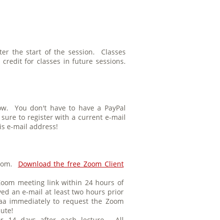
ter the start of the session. Classes
redit for classes in future sessions.
low. You don't have to have a PayPal
ure to register with a current e-mail
is e-mail address!
 Zoom.
Download the free Zoom Client
Zoom meeting link within 24 hours of
ved an e-mail at least two hours prior
isaa immediately to request the Zoom
nute!
or 14 days after each lecture. All