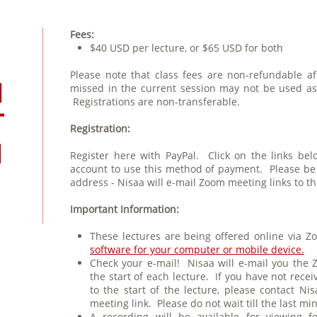
Fees:
$40 USD per lecture, or $65 USD for both
Please note that class fees are non-refundable af
N
missed in the current session may not be used as c
Registrations are non-transferable.
T
Registration:
N
Register here with PayPal. Click on the links be
account to use this method of payment. Please be s
address - Nisaa will e-mail Zoom meeting links to th
Important Information:
These lectures are being offered online via
software for your computer or mobile device.
Check your e-mail! Nisaa will e-mail you the 
the start of each lecture. If you have not recei
to the start of the lecture, please contact N
meeting link. Please do not wait till the last mi
A recording will be available for viewing f