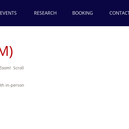
EVENTS
RESEARCH
BOOKING
CONTAC
M)
 Zoom! Scroll
oth in-person